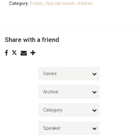
Category:
Prayer
,
Special needs children
Share with a friend
Series
Archive
Category
Speaker