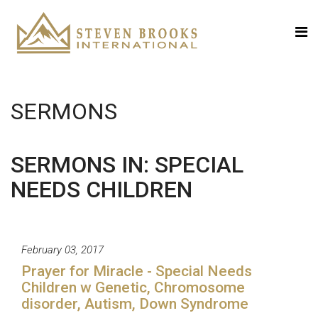
SERMONS
SERMONS IN: SPECIAL
NEEDS CHILDREN
February 03, 2017
Prayer for Miracle - Special Needs
Children w Genetic, Chromosome
disorder, Autism, Down Syndrome