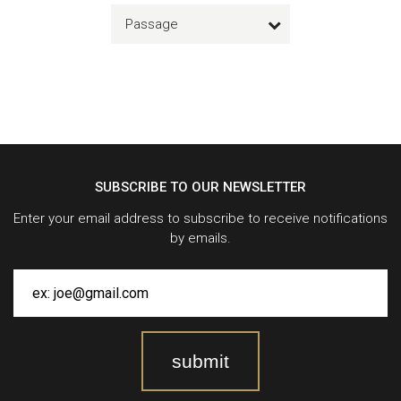
Passage
SUBSCRIBE TO OUR NEWSLETTER
Enter your email address to subscribe to receive notifications
by emails.