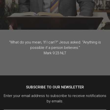
“What do you mean, ‘If I can’?” Jesus asked. “Anything is
possible if a person believes.”
Mark 9:23 NLT
SUBSCRIBE TO OUR NEWSLETTER
Enter your email address to subscribe to receive notifications
by emails.