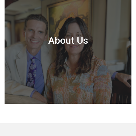
About Us