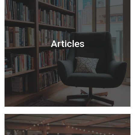
Articles