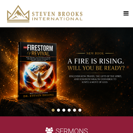
SERMONS