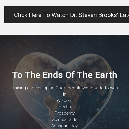
Click Here To Watch Dr. Steven Brooks' La
To The Ends Of The Earth
Training and Equipping God's people world-wide to walk
in
Wisdom
Health
Prosperity
Spiritual Gifts
Abundant Joy