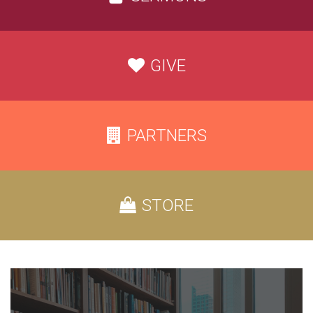
GIVE
PARTNERS
STORE