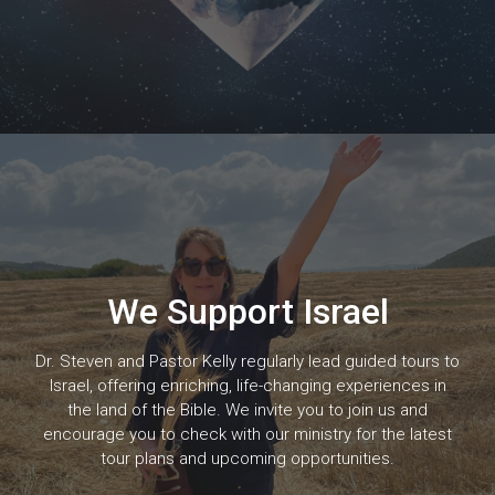
We Support Israel
Dr. Steven and Pastor Kelly regularly lead guided tours to
Israel, offering enriching, life-changing experiences in
the land of the Bible. We invite you to join us and
encourage you to check with our ministry for the latest
tour plans and upcoming opportunities.