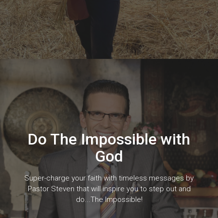
Do The Impossible with
God
Super-charge your faith with timeless messages by
Pastor Steven that will inspire you to step out and
do...The Impossible!