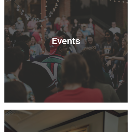
Events