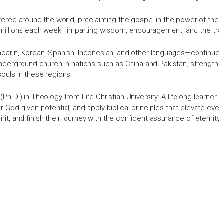
stered around the world, proclaiming the gospel in the power of the
s millions each week—imparting wisdom, encouragement, and the tr
darin, Korean, Spanish, Indonesian, and other languages—continue t
underground church in nations such as China and Pakistan, strength
ouls in these regions.
Ph.D.) in Theology from Life Christian University. A lifelong learn
heir God-given potential, and apply biblical principles that elevate eve
rit, and finish their journey with the confident assurance of eternity