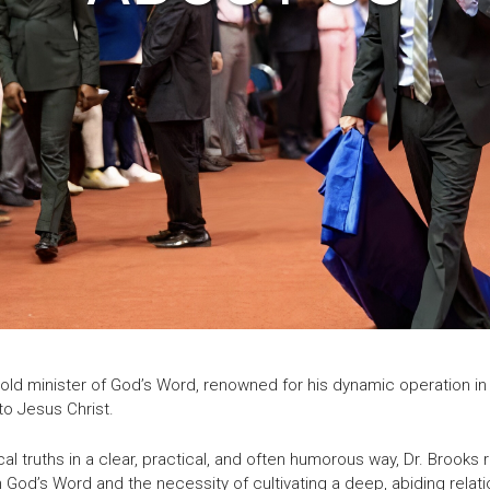
bold minister of God’s Word, renowned for his dynamic operation in 
to Jesus Christ.
cal truths in a clear, practical, and often humorous way, Dr. Broo
 God’s Word and the necessity of cultivating a deep, abiding relati