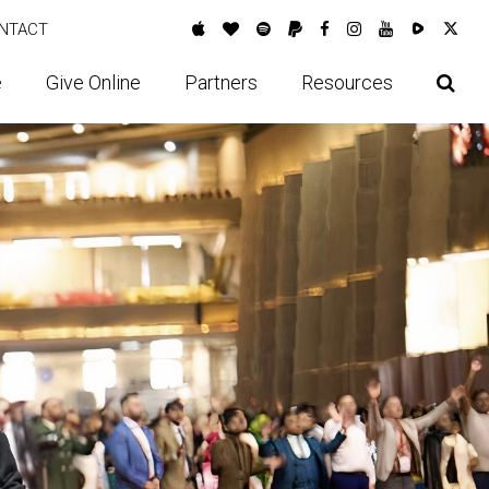
NTACT
e
Give Online
Partners
Resources