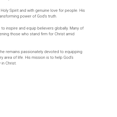
 Holy Spirit and with genuine love for people. His
ansforming power of God’s truth.
o inspire and equip believers globally. Many of
ening those who stand firm for Christ amid
er, he remains passionately devoted to equipping
ry area of life. His mission is to help God’s
 in Christ.