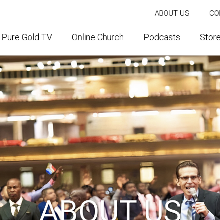
ABOUT US
CO
Pure Gold TV
Online Church
Podcasts
Stor
ABOUT US