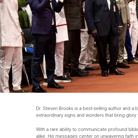
Dr. Steven Brooks is a best-selling author and a 
extraordinary signs and wonders that bring glory 
With a rare ability to communicate profound bibli
alike. His messages center on unwavering faith in