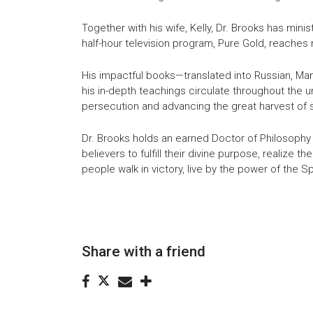
Together with his wife, Kelly, Dr. Brooks has mini
half-hour television program, Pure Gold, reache
His impactful books—translated into Russian, Man
his in-depth teachings circulate throughout the 
persecution and advancing the great harvest of s
Dr. Brooks holds an earned Doctor of Philosophy (
believers to fulfill their divine purpose, realize t
people walk in victory, live by the power of the Spi
Share with a friend