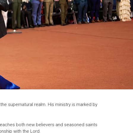
the supernatural realm. His ministry is marked by
ks reaches both new believers and seasoned saints
onship with the Lord.