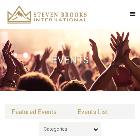
EVENTS
Featured Events
Events List
Categories