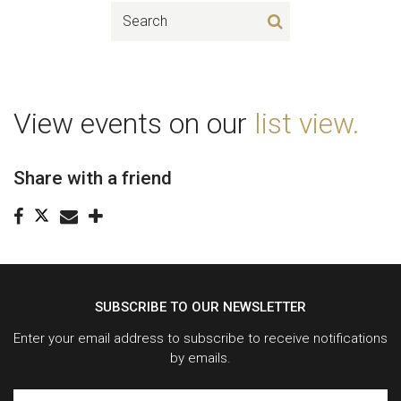
View events on our
list view.
Share with a friend
SUBSCRIBE TO OUR NEWSLETTER
Enter your email address to subscribe to receive notifications
by emails.